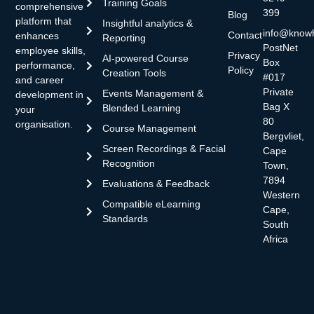
Training Goals
comprehensive
399
Blog
platform that
Insightful analytics &
info@know
Contact
enhances
Reporting
PostNet
employee skills,
Privacy
AI-powered Course
Box
performance,
Policy
Creation Tools
#017
and career
Private
Events Management &
development in
Bag X
Blended Learning
your
80
organisation.
Course Management
Bergvliet,
Screen Recordings & Facial
Cape
Recognition
Town,
7894
Evaluations & Feedback
Western
Compatible eLearning
Cape,
Standards
South
Africa