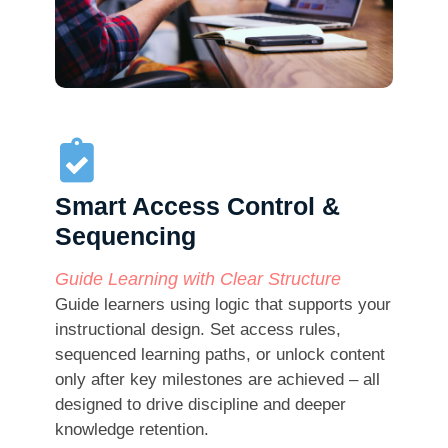
Smart Access Control &
Sequencing
Guide Learning with Clear Structure
Guide learners using logic that supports your
instructional design. Set access rules,
sequenced learning paths, or unlock content
only after key milestones are achieved – all
designed to drive discipline and deeper
knowledge retention.