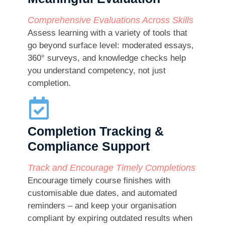
Comprehensive Evaluations Across Skills
Assess learning with a variety of tools that
go beyond surface level: moderated essays,
360° surveys, and knowledge checks help
you understand competency, not just
completion.
Completion Tracking &
Compliance Support
Track and Encourage Timely Completions
Encourage timely course finishes with
customisable due dates, and automated
reminders – and keep your organisation
compliant by expiring outdated results when