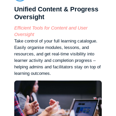
Unified Content & Progress
Oversight
Efficient Tools for Content and User
Oversight
Take control of your full learning catalogue.
Easily organise modules, lessons, and
resources, and get real-time visibility into
learner activity and completion progress –
helping admins and facilitators stay on top of
learning outcomes.