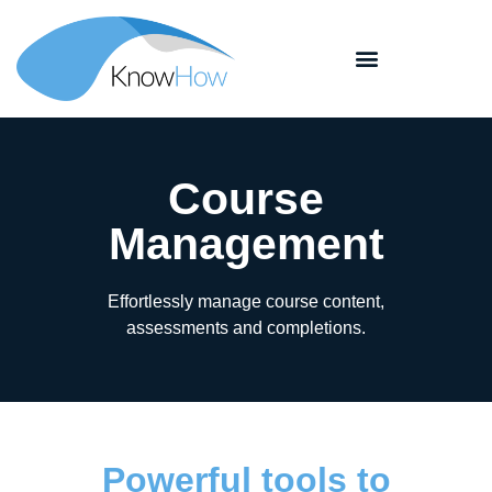
Course
Management
Effortlessly manage course content,
assessments and completions.
Powerful tools to