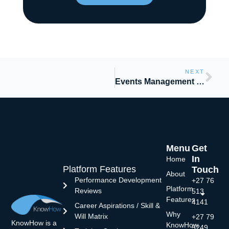
NEXT
Events Management and Blended Learning
Menu
Get
In
Home
Platform Features
Touch
About
Performance Development
+27 76
Platform
Reviews
513
Features
4141
Career Aspirations / Skill &
Why
Will Matrix
+27 79
KnowHow is a
KnowHow
5249