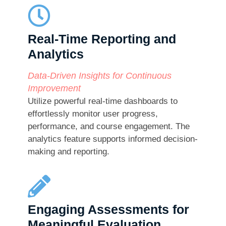
Real-Time Reporting and
Analytics​
Data-Driven Insights for Continuous
Improvement
Utilize powerful real-time dashboards to
effortlessly monitor user progress,
performance, and course engagement. The
analytics feature supports informed decision-
making and reporting.
Engaging Assessments for
Meaningful Evaluation