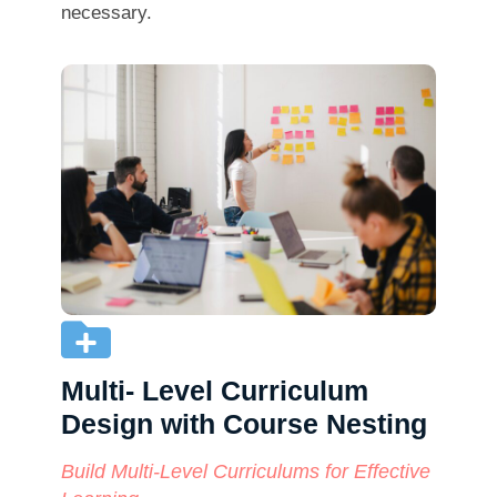
necessary.
Multi- Level Curriculum
Design with Course Nesting
Build Multi-Level Curriculums for Effective