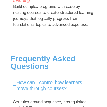
Learning
Build complex programs with ease by
nesting courses to create structured learning
journeys that logically progress from
foundational topics to advanced expertise.
Frequently Asked
Questions
How can I control how learners
move through courses?
Set rules around sequence, prerequisites,