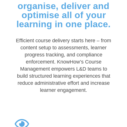
organise, deliver and
optimise all of your
learning in one place.
Efficient course delivery starts here – from
content setup to assessments, learner
progress tracking, and compliance
enforcement. KnowHow’s Course
Management empowers L&D teams to
build structured learning experiences that
reduce administrative effort and increase
learner engagement.