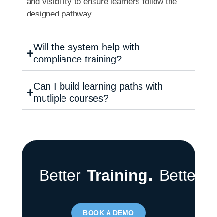
and visibility to ensure learners follow the
designed pathway.
Will the system help with
compliance training?
Can I build learning paths with
mutliple courses?
.
Better
Training
Better
T
BOOK A DEMO