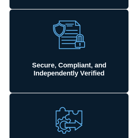
Secure, Compliant, and
Independently Verified