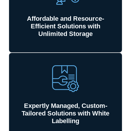
Affordable and Resource-
Efficient Solutions with
Unlimited Storage
Expertly Managed, Custom-
Tailored Solutions with White
Labelling