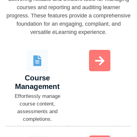
courses and reporting and auditing learner
progress. These features provide a comprehensive
foundation for an engaging, compliant, and
versatile eLearning experience.
Course
Management​
Effortlessly manage
course content,
assessments and
completions.