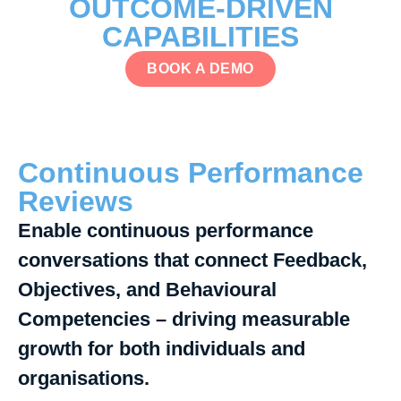
OUTCOME-DRIVEN
CAPABILITIES
BOOK A DEMO
Continuous Performance
Reviews
Enable continuous performance
conversations that connect Feedback,
Objectives, and Behavioural
Competencies – driving measurable
growth for both individuals and
organisations.