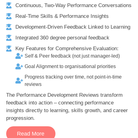
Continuous, Two-Way Performance Conversations
Real-Time Skills & Performance Insights
Development-Driven Feedback Linked to Learning
Integrated 360 degree personal feedback
Key Features for Comprehensive Evaluation:
Self & Peer feedback (not just manager-led)
Goal Alignment to organisational priorities
Progress tracking over time, not point-in-time
reviews
The Performance Development Reviews transform
feedback into action – connecting performance
insights directly to learning, skills growth, and career
progression.
Read More