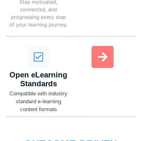
Stay motivated,
connected, and
progressing every step
of your learning journey.
Open eLearning
Standards​
Compatible with industry
standard e-learning
content formats