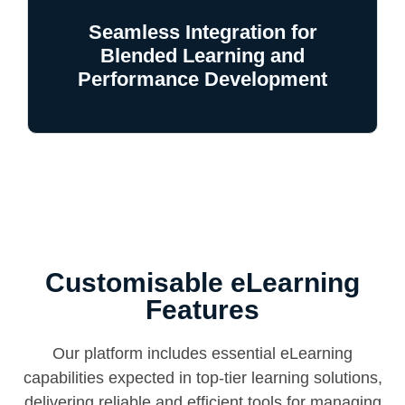
Seamless Integration for
Blended Learning and
Performance Development
Customisable eLearning
Features
Our platform includes essential eLearning
capabilities expected in top-tier learning solutions,
delivering reliable and efficient tools for managing