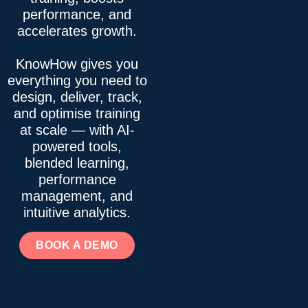
performance, and
accelerates growth.
KnowHow gives you
everything you need to
design, deliver, track,
and optimise training
at scale — with AI-
powered tools,
blended learning,
performance
management, and
intuitive analytics.
BOOK A DEMO