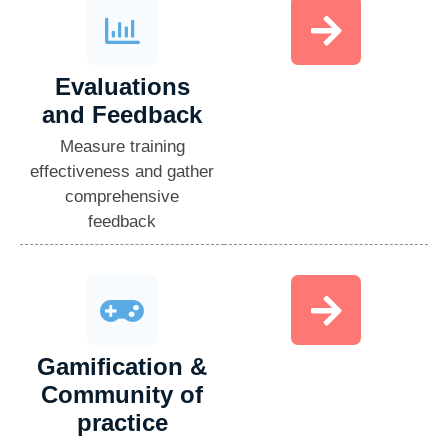
Evaluations
and Feedback​
Measure training
effectiveness and gather
comprehensive
feedback
Gamification &
Community of
practice