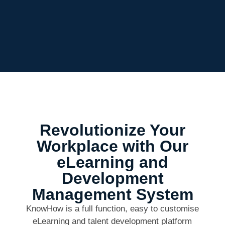
Revolutionize Your
Workplace with Our
eLearning and
Development
Management System
KnowHow is a full function, easy to customise
eLearning and talent development platform