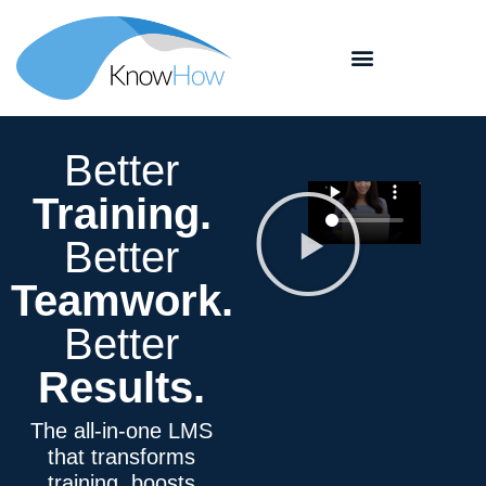
Better
Training
.
Better
Teamwork
.
Better
Results.
The all-in-one LMS
that transforms
training, boosts