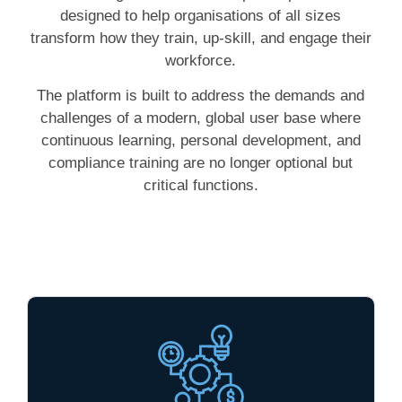
designed to help organisations of all sizes
transform how they train, up-skill, and engage their
workforce.
The platform is built to address the demands and
challenges of a modern, global user base where
continuous learning, personal development, and
compliance training are no longer optional but
critical functions.